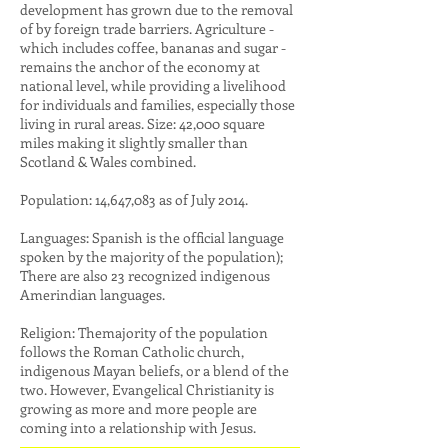
development has grown due to the removal
of by foreign trade barriers. Agriculture -
which includes coffee, bananas and sugar -
remains the anchor of the economy at
national level, while providing a livelihood
for individuals and families, especially those
living in rural areas. Size: 42,000 square
miles making it slightly smaller than
Scotland & Wales combined.
Population: 14,647,083 as of July 2014.
Languages: Spanish is the official language
spoken by the majority of the population);
There are also 23 recognized indigenous
Amerindian languages.
Religion: Themajority of the population
follows the Roman Catholic church,
indigenous Mayan beliefs, or a blend of the
two. However, Evangelical Christianity is
growing as more and more people are
coming into a relationship with Jesus.