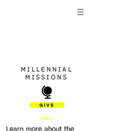
MILLENNIAL
MISSIONS
GIVE
Learn more about the