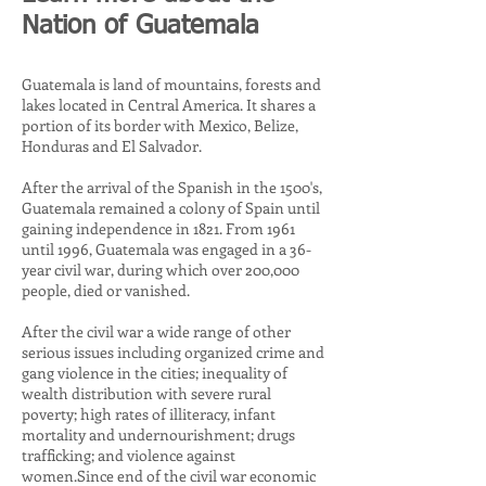
Nation of Guatemala
Guatemala is land of mountains, forests and
lakes located in Central America. It shares a
portion of its border with Mexico, Belize,
Honduras and El Salvador.
After the arrival of the Spanish in the 1500's,
Guatemala remained a colony of Spain until
gaining independence in 1821. From 1961
until 1996, Guatemala was engaged in a 36-
year civil war, during which over 200,000
people, died or vanished.
After the civil war a wide range of other
serious issues including organized crime and
gang violence in the cities; inequality of
wealth distribution with severe rural
poverty; high rates of illiteracy, infant
mortality and undernourishment; drugs
trafficking; and violence against
women.Since end of the civil war economic